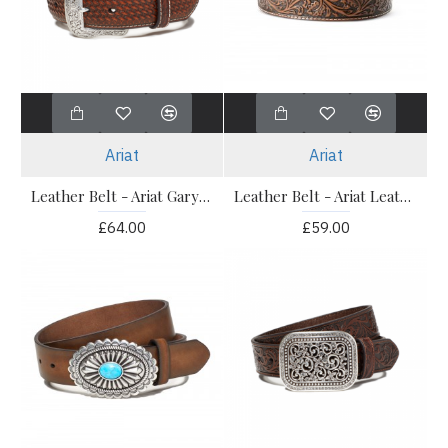
Ariat
Ariat
Leather Belt - Ariat Gary Belt
Leather Belt - Ariat Leather Cow Buckle Belt
£64.00
£59.00