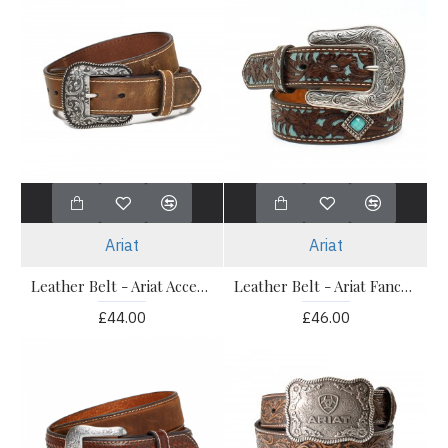
Ariat
Ariat
Leather Belt - Ariat Accent Stitch Brown
Leather Belt - Ariat Fancy Tooled Overlay Belt
£44.00
£46.00