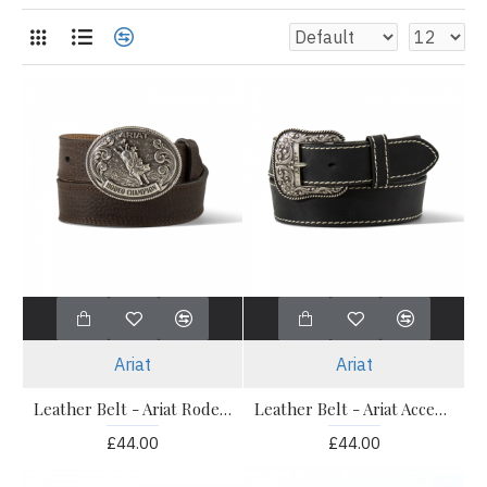
Ariat
Ariat
Leather Belt - Ariat Rodeo Champ Buckle Belt - Children's
Leather Belt - Ariat Accent Stitch Black
£44.00
£44.00