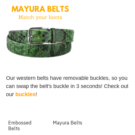
Our western belts have removable buckles, so you
can swap the belt's buckle in 3 seconds! Check out
our
buckles
!
Embossed
Mayura Belts
Belts