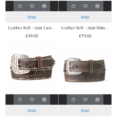
Ariat
Ariat
Leather Belt - Ariat Lucinda Belt
Leather Belt - Ariat Rhinestone Filigree
£39.00
£79.00
Ariat
Ariat