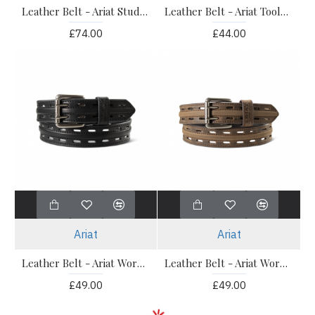
Leather Belt - Ariat Studded Tooled Embossed
Leather Belt - Ariat Tooled Double Stitched Belt
£74.00
£44.00
Ariat
Ariat
Leather Belt - Ariat Work Double Prong Black
Leather Belt - Ariat Work Double Prong Brown
£49.00
£49.00