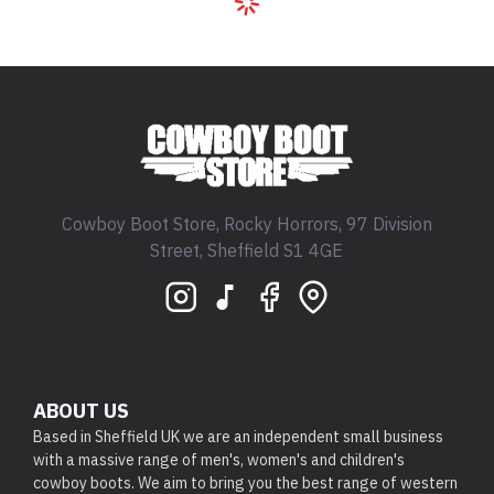
Cowboy Boot Store, Rocky Horrors, 97 Division
Street, Sheffield S1 4GE
ABOUT US
Based in Sheffield UK we are an independent small business
with a massive range of men's, women's and children's
cowboy boots. We aim to bring you the best range of western