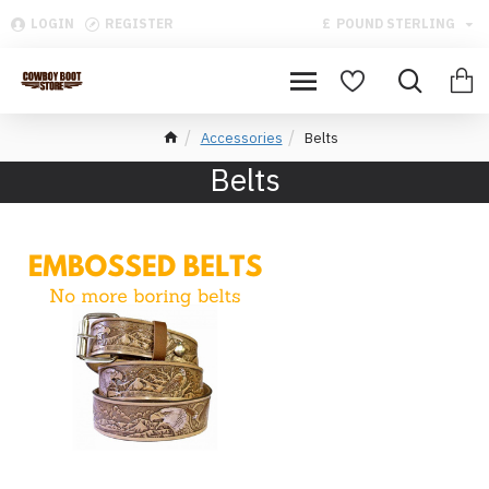
LOGIN
REGISTER
£
POUND STERLING
Accessories
Belts
Belts