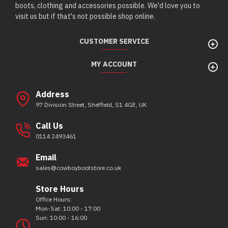
boots, clothing and accessories possible. We'd love you to
visit us but if that's not possible shop online.
CUSTOMER SERVICE
MY ACCOUNT
Address
97 Division Street, Sheffield, S1 4GE, UK
Call Us
0114 2493461
Email
sales@cowboybootstore.co.uk
Store Hours
Office Hours:
Mon-Sat: 10:00 - 17:00
Sun: 10:00 - 16:00